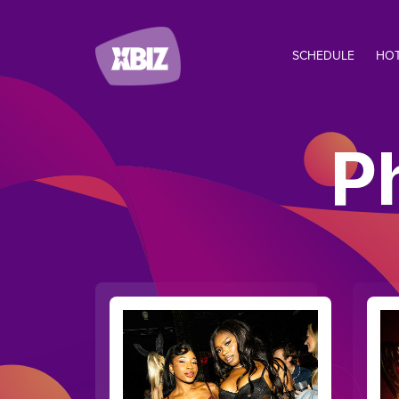
SCHEDULE
HO
P