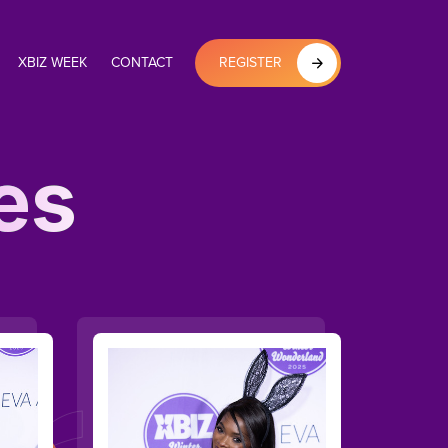
XBIZ WEEK
CONTACT
REGISTER
es