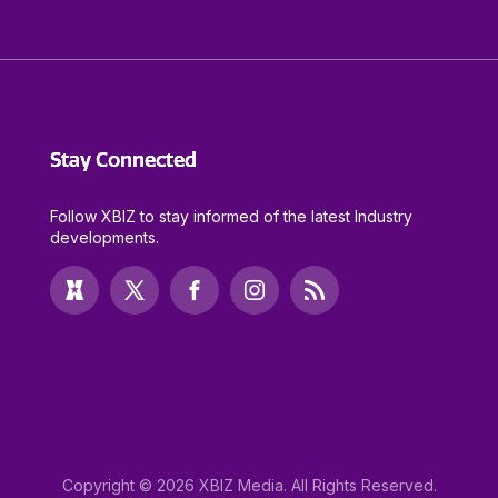
Stay Connected
Follow XBIZ to stay informed of the latest Industry
developments.
Copyright © 2026 XBIZ Media. All Rights Reserved.