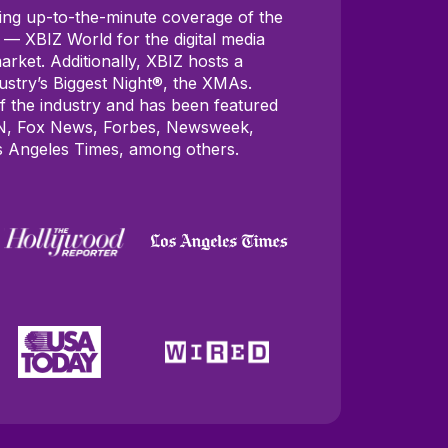
iding up-to-the-minute coverage of the
 — XBIZ World for the digital media
rket. Additionally, XBIZ hosts a
dustry’s Biggest Night®, the XMAs.
 of the industry and has been featured
NN, Fox News, Forbes, Newsweek,
Angeles Times, among others.