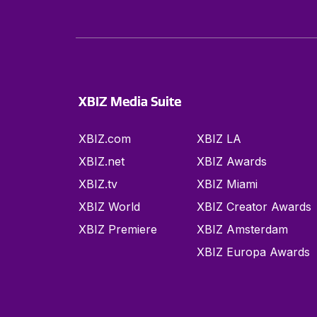
XBIZ Media Suite
XBIZ.com
XBIZ LA
XBIZ.net
XBIZ Awards
XBIZ.tv
XBIZ Miami
XBIZ World
XBIZ Creator Awards
XBIZ Premiere
XBIZ Amsterdam
XBIZ Europa Awards