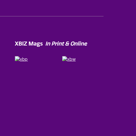
XBIZ Mags
In Print & Online