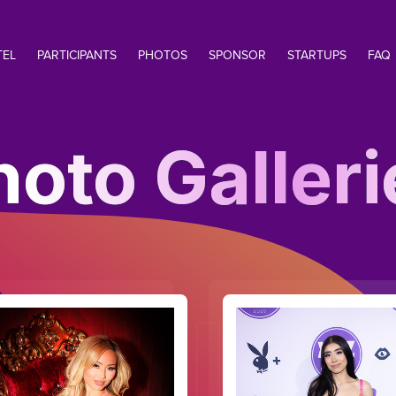
TEL
PARTICIPANTS
PHOTOS
SPONSOR
STARTUPS
FAQ
hoto Galleri