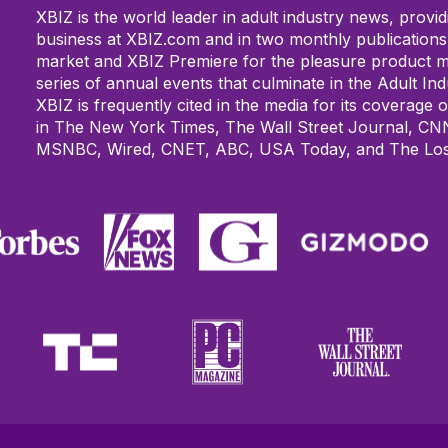
XBIZ is the world leader in adult industry news, prov
business at XBIZ.com and in two monthly publications
market and XBIZ Premiere for the pleasure product ma
series of annual events that culminate in the Adult In
XBIZ is frequently cited in the media for its coverage
in The New York Times, The Wall Street Journal, C
MSNBC, Wired, CNET, ABC, USA Today, and The Los 