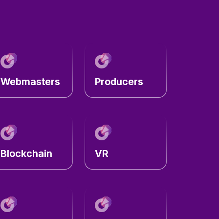
Webmasters
Producers
Blockchain
VR