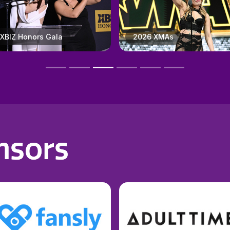
2026 XMAs
X3 Expo
nsors