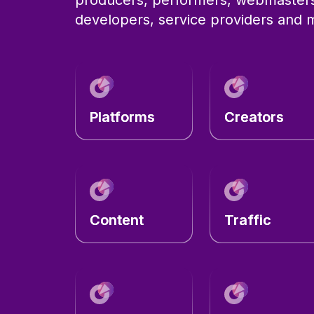
developers, service providers and
Platforms
Creators
Content
Traffic