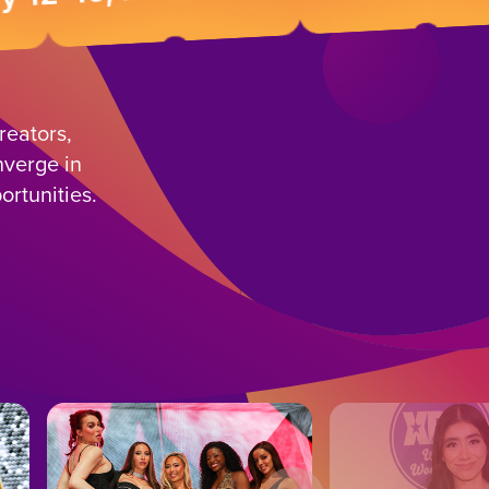
reators,
nverge in
ortunities.