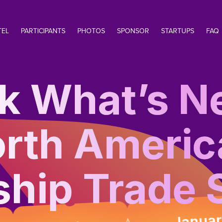
TEL
PARTICIPANTS
PHOTOS
SPONSOR
STARTUPS
FAQ
k What’s Ne
rth Americ
ship Trade
January 12-1