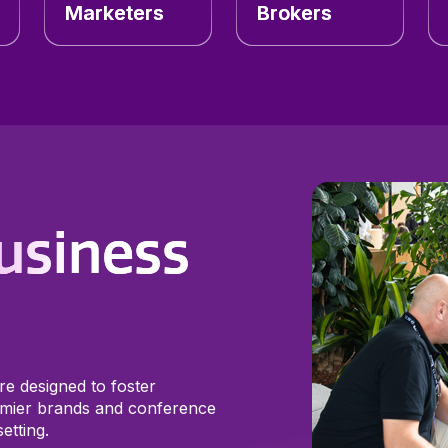
Marketers
Brokers
usiness
re designed to foster
mier brands and conference
etting.