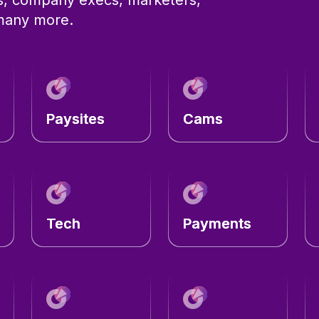
 many more.
Paysites
Cams
Tech
Payments