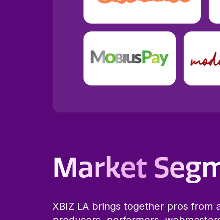
Market Seg
XBIZ LA brings together pros from a
producers, performers, webmaster