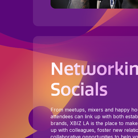
Networkin
Socials
From meetups, mixers and happy h
attendees can link up with both est
brands, XBIZ LA is the place to make
up with colleagues, foster new relati
collaborative opportunities to help yo