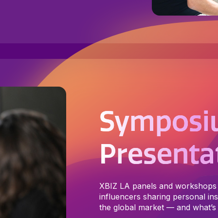
Symposi
Presenta
XBIZ LA panels and workshops 
influencers sharing personal insi
the global market — and what’s 