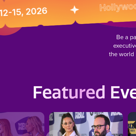
Hollywood, Cal
 2026
Be a pa
executiv
the world 
Featured Ev