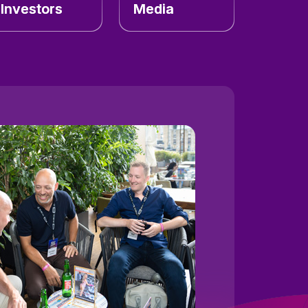
Investors
Media