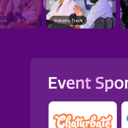
Track
XBIZ Honors Gala
Event Spo