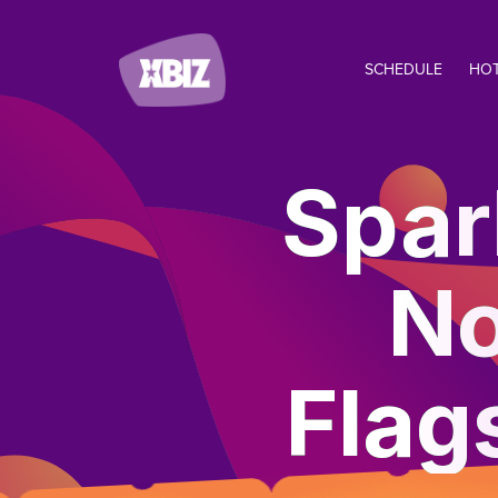
SCHEDULE
HO
Spar
No
Flag