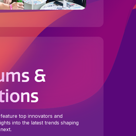
ums &
tions
feature top innovators and
ghts into the latest trends shaping
next.