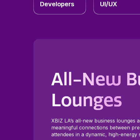
Developers
UI/UX
All-New B
Lounges
XBIZ LA’s all-new business lounges a
meaningful connections between pre
attendees in a dynamic, high-energy s