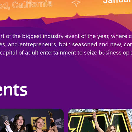
ifornia
rt of the biggest industry event of the year, where c
es, and entrepreneurs, both seasoned and new, co
capital of adult entertainment to seize business opp
ents