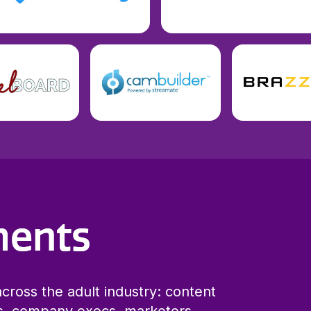
ments
cross the adult industry: content
s, company execs, marketers,