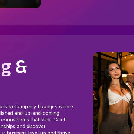
g &
ours to Company Lounges where
ablished and up-and-coming
 connections that stick. Catch
onships and discover
ur business level up and thrive.