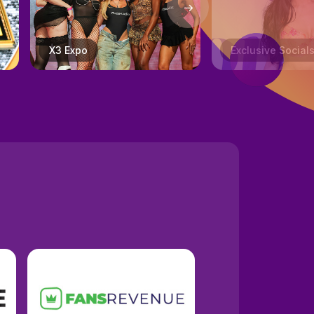
Exclusive Socials
Creator Track